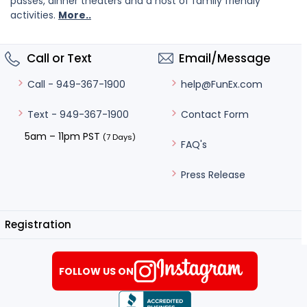
passes, dinner theaters and a host of family friendly
activities.
More..
Call or Text
Email/Message
help@FunEx.com
Call - 949-367-1900
Contact Form
Text - 949-367-1900
5am – 11pm PST
(7 Days)
FAQ's
Press Release
Registration
FOLLOW US ON