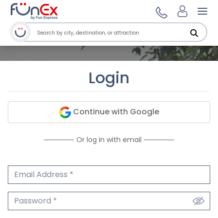
Ope
Login
Continue with Google
Or log in with email
Email Address
We'll never share your email.
Password
We'll never share your password.