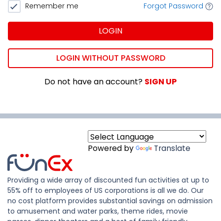
Remember me
Forgot Password
LOGIN
LOGIN WITHOUT PASSWORD
Do not have an account?
SIGN UP
Powered by
Translate
Providing a wide array of discounted fun activities at up to
55% off to employees of US corporations is all we do. Our
no cost platform provides substantial savings on admission
to amusement and water parks, theme rides, movie