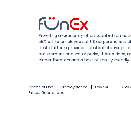
Providing a wide array of discounted fun activ
55% off to employees of US corporations is al
cost platform provides substantial savings o
amusement and water parks, theme rides, m
dinner theaters and a host of family friendly 
Terms of Use
|
Privacy Notice
|
Lowest
©
20
Prices Guaranteed