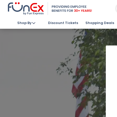
Shop By
Discount Tickets
Shopping Deals