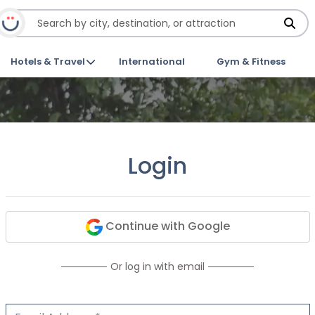
Hotels & Travel
International
Gym & Fitness
Login
Continue with Google
Or log in with email
Email Address