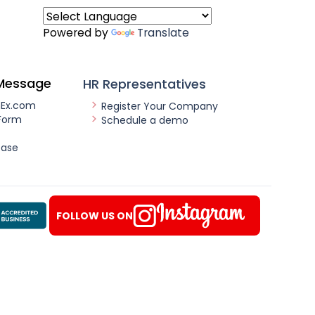
Powered by
Translate
Message
HR Representatives
nEx.com
Register Your Company
Form
Schedule a demo
ease
FOLLOW US ON