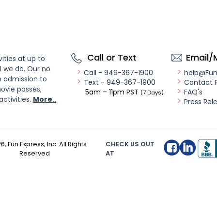
Call or Text
Email/
ities at up to
l we do. Our no
Call - 949-367-1900
help@Fu
n admission to
Text - 949-367-1900
Contact 
ovie passes,
5am – 11pm PST
FAQ's
(7 Days)
activities.
More..
Press Rel
26
, Fun Express, Inc. All Rights
CHECK US OUT
Reserved
AT