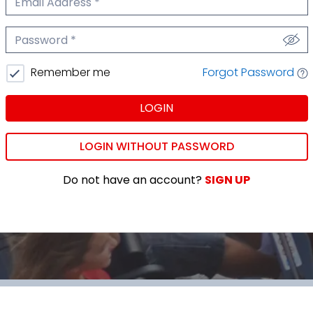
We'll never share your email.
Password
We'll never share your password.
Forgot Password
Remember me
LOGIN
LOGIN WITHOUT PASSWORD
Do not have an account?
SIGN UP