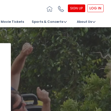
SIGN UP
LOG IN
Movie Tickets
Sports & Concerts
About Us