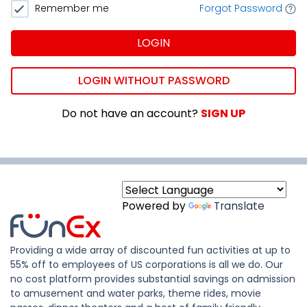
Remember me
Forgot Password
LOGIN
LOGIN WITHOUT PASSWORD
Do not have an account?
SIGN UP
Powered by
Translate
Providing a wide array of discounted fun activities at up to
55% off to employees of US corporations is all we do. Our
no cost platform provides substantial savings on admission
to amusement and water parks, theme rides, movie