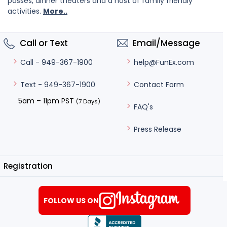
passes, dinner theaters and a host of family friendly
activities.
More..
Call or Text
Email/Message
help@FunEx.com
Call - 949-367-1900
Contact Form
Text - 949-367-1900
5am – 11pm PST
(7 Days)
FAQ's
Press Release
Registration
FOLLOW US ON