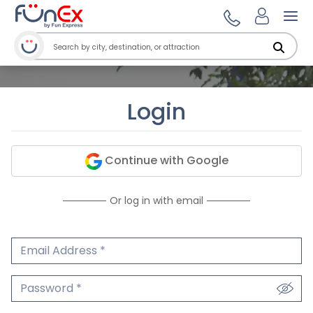
Ope
Login
Continue with Google
Or log in with email
Email Address
We'll never share your email.
Password
We'll never share your password.