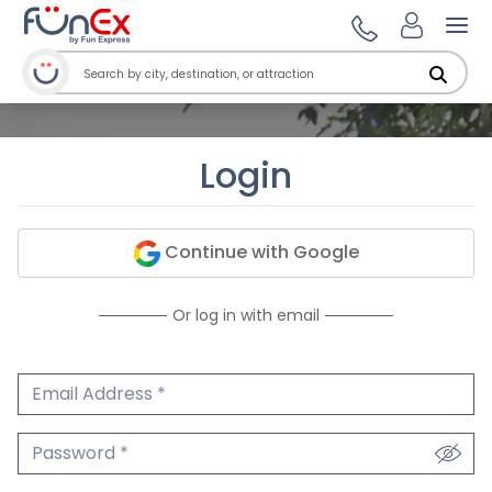
Ope
Login
Continue with Google
Or log in with email
Email Address
We'll never share your email.
Password
We'll never share your password.