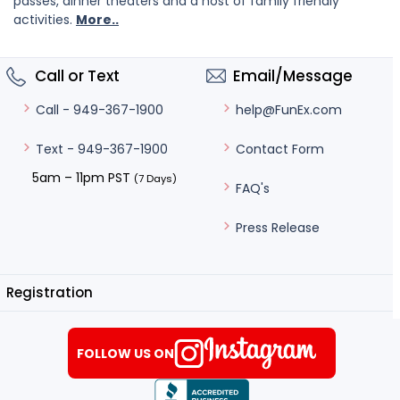
passes, dinner theaters and a host of family friendly
activities.
More..
Call or Text
Email/Message
help@FunEx.com
Call - 949-367-1900
Contact Form
Text - 949-367-1900
5am – 11pm PST
(7 Days)
FAQ's
Press Release
Registration
FOLLOW US ON