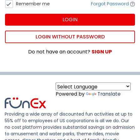
Remember me
Forgot Password
LOGIN
LOGIN WITHOUT PASSWORD
Do not have an account?
SIGN UP
Powered by
Translate
Providing a wide array of discounted fun activities at up to
55% off to employees of US corporations is all we do. Our
no cost platform provides substantial savings on admission
to amusement and water parks, theme rides, movie