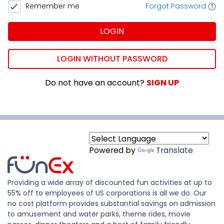
Remember me
Forgot Password
LOGIN
LOGIN WITHOUT PASSWORD
Do not have an account?
SIGN UP
Powered by
Translate
Providing a wide array of discounted fun activities at up to
55% off to employees of US corporations is all we do. Our
no cost platform provides substantial savings on admission
to amusement and water parks, theme rides, movie