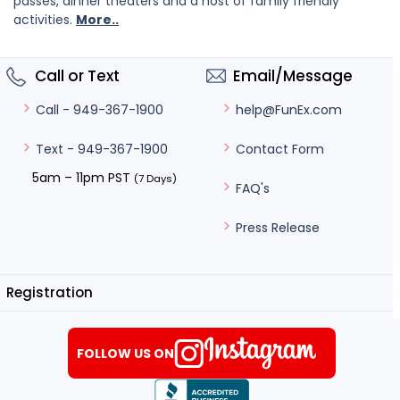
passes, dinner theaters and a host of family friendly
activities.
More..
Call or Text
Email/Message
help@FunEx.com
Call - 949-367-1900
Contact Form
Text - 949-367-1900
5am – 11pm PST
(7 Days)
FAQ's
Press Release
Registration
FOLLOW US ON