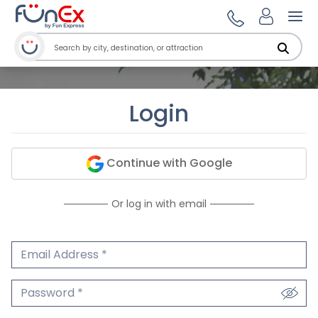
Ope
Login
Continue with Google
Or log in with email
Email Address
We'll never share your email.
Password
We'll never share your password.