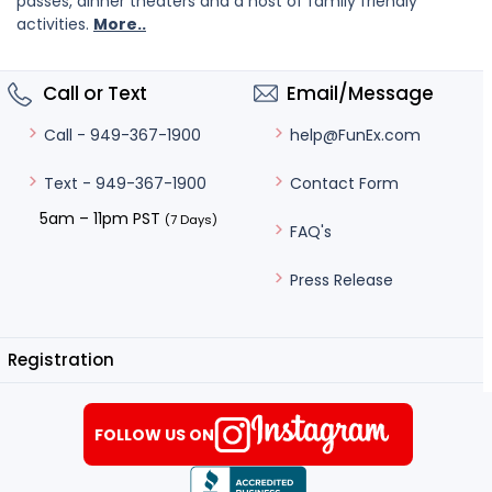
passes, dinner theaters and a host of family friendly
activities.
More..
Call or Text
Email/Message
help@FunEx.com
Call - 949-367-1900
Contact Form
Text - 949-367-1900
5am – 11pm PST
(7 Days)
FAQ's
Press Release
Registration
FOLLOW US ON