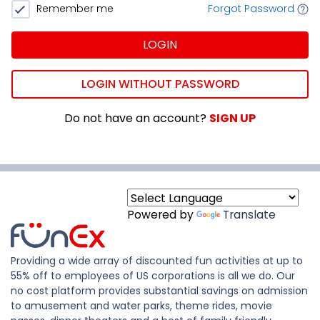
Remember me
Forgot Password
LOGIN
LOGIN WITHOUT PASSWORD
Do not have an account?
SIGN UP
Powered by
Translate
Providing a wide array of discounted fun activities at up to
55% off to employees of US corporations is all we do. Our
no cost platform provides substantial savings on admission
to amusement and water parks, theme rides, movie