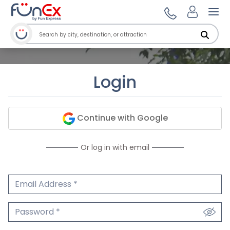
Ope
Login
Continue with Google
Or log in with email
Email Address
We'll never share your email.
Password
We'll never share your password.