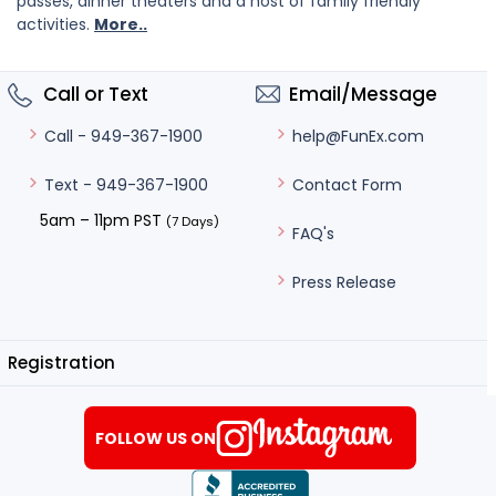
passes, dinner theaters and a host of family friendly
activities.
More..
Call or Text
Email/Message
help@FunEx.com
Call - 949-367-1900
Contact Form
Text - 949-367-1900
5am – 11pm PST
(7 Days)
FAQ's
Press Release
Registration
FOLLOW US ON