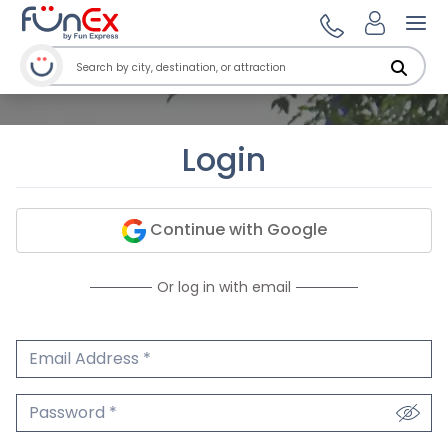
Ope
Login
Continue with Google
Or log in with email
Email Address
We'll never share your email.
Password
We'll never share your password.