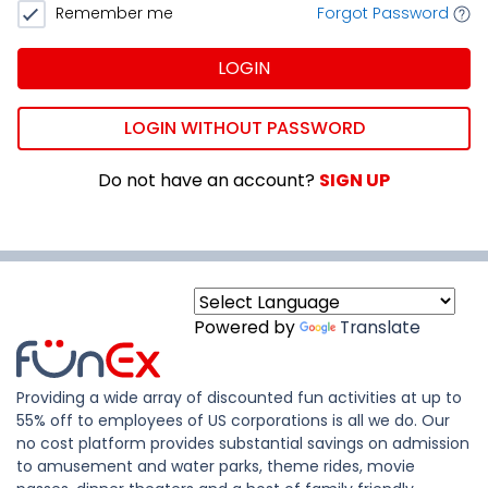
Remember me
Forgot Password
LOGIN
LOGIN WITHOUT PASSWORD
Do not have an account?
SIGN UP
Powered by
Translate
Providing a wide array of discounted fun activities at up to
55% off to employees of US corporations is all we do. Our
no cost platform provides substantial savings on admission
to amusement and water parks, theme rides, movie