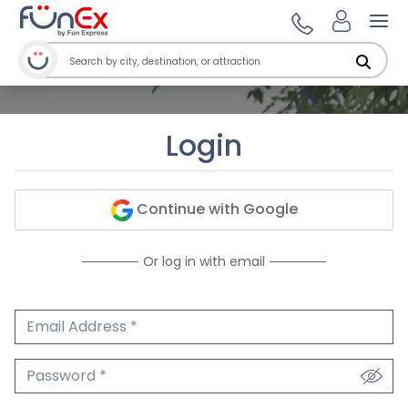
Ope
Login
Continue with Google
Or log in with email
Email Address
We'll never share your email.
Password
We'll never share your password.