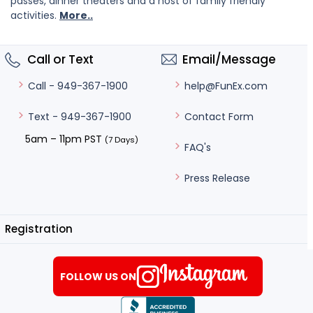
passes, dinner theaters and a host of family friendly
activities.
More..
Call or Text
Email/Message
help@FunEx.com
Call - 949-367-1900
Contact Form
Text - 949-367-1900
5am – 11pm PST
(7 Days)
FAQ's
Press Release
Registration
FOLLOW US ON