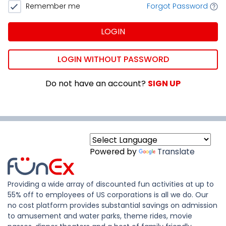
Remember me
Forgot Password
LOGIN
LOGIN WITHOUT PASSWORD
Do not have an account?
SIGN UP
Powered by
Translate
Providing a wide array of discounted fun activities at up to
55% off to employees of US corporations is all we do. Our
no cost platform provides substantial savings on admission
to amusement and water parks, theme rides, movie