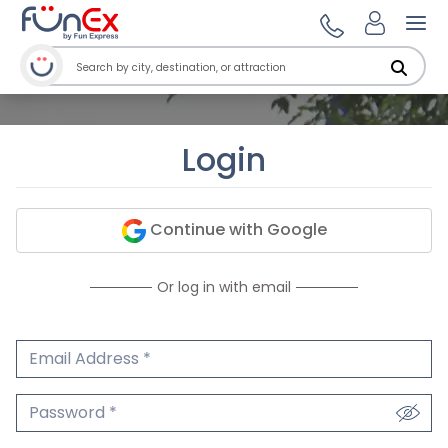
Ope
Login
Continue with Google
Or log in with email
Email Address
We'll never share your email.
Password
We'll never share your password.