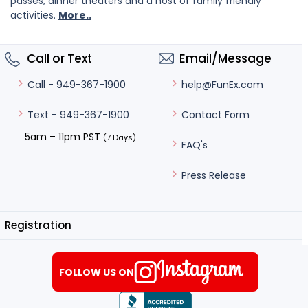
passes, dinner theaters and a host of family friendly
activities.
More..
Call or Text
Email/Message
help@FunEx.com
Call - 949-367-1900
Contact Form
Text - 949-367-1900
5am – 11pm PST
(7 Days)
FAQ's
Press Release
Registration
FOLLOW US ON