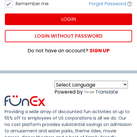
Remember me
Forgot Password
LOGIN
LOGIN WITHOUT PASSWORD
Do not have an account?
SIGN UP
Powered by
Translate
Providing a wide array of discounted fun activities at up to
55% off to employees of US corporations is all we do. Our
no cost platform provides substantial savings on admission
to amusement and water parks, theme rides, movie