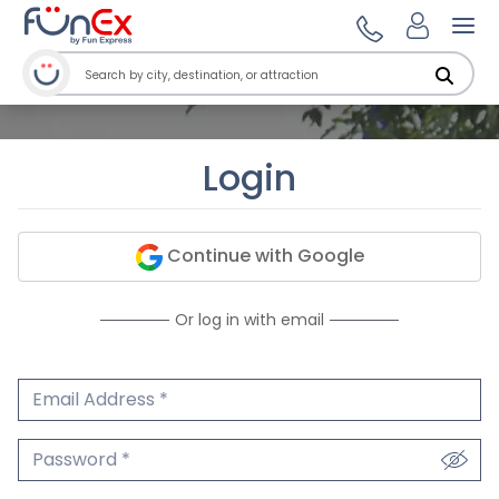
Ope
Login
Continue with Google
Or log in with email
Email Address
We'll never share your email.
Password
We'll never share your password.