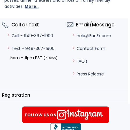
passes, dinner theaters and a host of family friendly
activities.
More..
Call or Text
Email/Message
help@FunEx.com
Call - 949-367-1900
Contact Form
Text - 949-367-1900
5am – 11pm PST
(7 Days)
FAQ's
Press Release
Registration
FOLLOW US ON