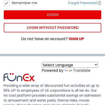
Remember me
Forgot Password
LOGIN
LOGIN WITHOUT PASSWORD
Do not have an account?
SIGN UP
Powered by
Translate
Providing a wide array of discounted fun activities at up to
55% off to employees of US corporations is all we do. Our
no cost platform provides substantial savings on admission
to amusement and water parks, theme rides, movie