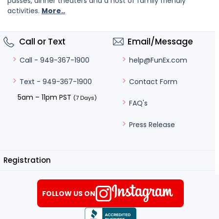
passes, dinner theaters and a host of family friendly
activities.
More..
Call or Text
Email/Message
help@FunEx.com
Call - 949-367-1900
Contact Form
Text - 949-367-1900
5am – 11pm PST
(7 Days)
FAQ's
Press Release
Registration
FOLLOW US ON