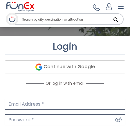
Ope
Login
Continue with Google
Or log in with email
Email Address
We'll never share your email.
Password
We'll never share your password.