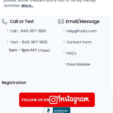
passes, dinner theaters and a host of family friendly
activities.
More..
Call or Text
Email/Message
help@FunEx.com
Call - 949-367-1900
Contact Form
Text - 949-367-1900
5am – 11pm PST
(7 Days)
FAQ's
Press Release
Registration
FOLLOW US ON