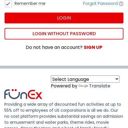
Remember me
Forgot Password
LOGIN
LOGIN WITHOUT PASSWORD
Do not have an account?
SIGN UP
Powered by
Translate
Providing a wide array of discounted fun activities at up to
55% off to employees of US corporations is all we do. Our
no cost platform provides substantial savings on admission
to amusement and water parks, theme rides, movie