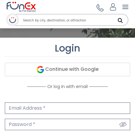
Ope
Login
Continue with Google
Or log in with email
Email Address
We'll never share your email.
Password
We'll never share your password.