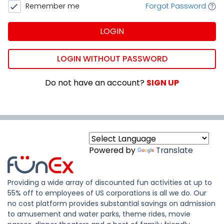
Remember me
Forgot Password
LOGIN
LOGIN WITHOUT PASSWORD
Do not have an account?
SIGN UP
Powered by
Translate
Providing a wide array of discounted fun activities at up to
55% off to employees of US corporations is all we do. Our
no cost platform provides substantial savings on admission
to amusement and water parks, theme rides, movie