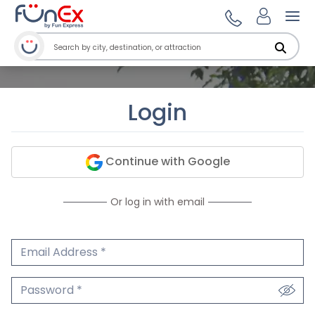
Ope
Login
Continue with Google
Or log in with email
Email Address
We'll never share your email.
Password
We'll never share your password.