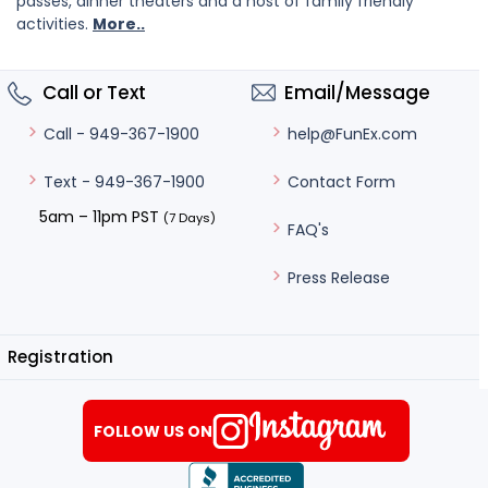
passes, dinner theaters and a host of family friendly
activities.
More..
Call or Text
Email/Message
help@FunEx.com
Call - 949-367-1900
Contact Form
Text - 949-367-1900
5am – 11pm PST
(7 Days)
FAQ's
Press Release
Registration
FOLLOW US ON