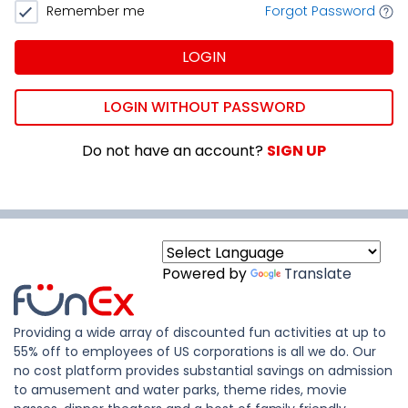
Remember me
Forgot Password
LOGIN
LOGIN WITHOUT PASSWORD
Do not have an account?
SIGN UP
Powered by
Translate
Providing a wide array of discounted fun activities at up to
55% off to employees of US corporations is all we do. Our
no cost platform provides substantial savings on admission
to amusement and water parks, theme rides, movie