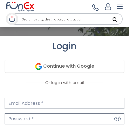
Ope
Login
Continue with Google
Or log in with email
Email Address
We'll never share your email.
Password
We'll never share your password.