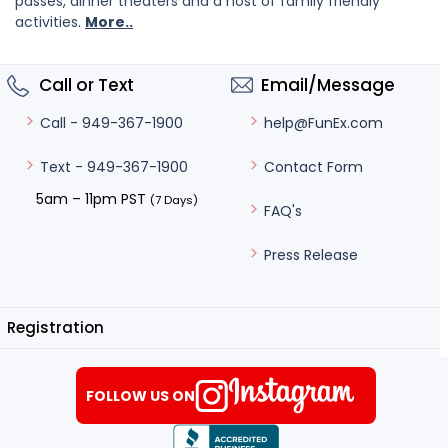
passes, dinner theaters and a host of family friendly
activities.
More..
Call or Text
Email/Message
help@FunEx.com
Call - 949-367-1900
Contact Form
Text - 949-367-1900
5am – 11pm PST
(7 Days)
FAQ's
Press Release
Registration
FOLLOW US ON