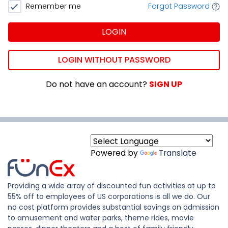
Remember me
Forgot Password
LOGIN
LOGIN WITHOUT PASSWORD
Do not have an account?
SIGN UP
Powered by
Translate
Providing a wide array of discounted fun activities at up to
55% off to employees of US corporations is all we do. Our
no cost platform provides substantial savings on admission
to amusement and water parks, theme rides, movie