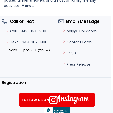
passes, dinner theaters and a host of family friendly
activities.
More..
Call or Text
Email/Message
help@FunEx.com
Call - 949-367-1900
Contact Form
Text - 949-367-1900
5am – 11pm PST
(7 Days)
FAQ's
Press Release
Registration
FOLLOW US ON