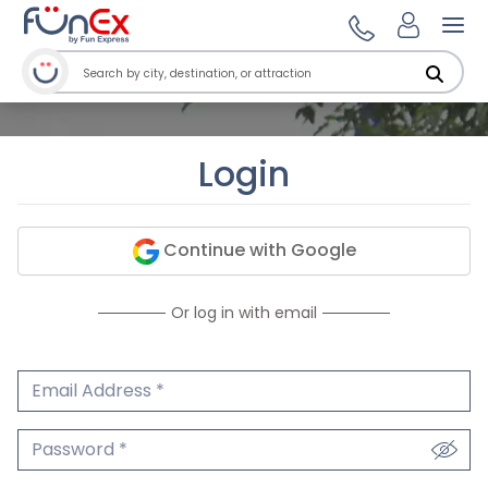
Ope
Login
Continue with Google
Or log in with email
Email Address
We'll never share your email.
Password
We'll never share your password.