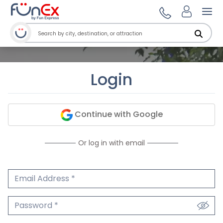
Ope
Login
Continue with Google
Or log in with email
Email Address
We'll never share your email.
Password
We'll never share your password.