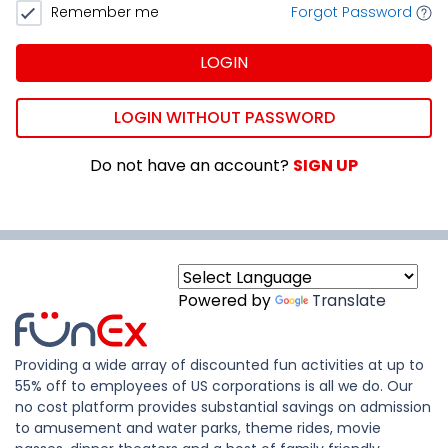
Remember me
Forgot Password
LOGIN
LOGIN WITHOUT PASSWORD
Do not have an account?
SIGN UP
Powered by
Translate
Providing a wide array of discounted fun activities at up to
55% off to employees of US corporations is all we do. Our
no cost platform provides substantial savings on admission
to amusement and water parks, theme rides, movie