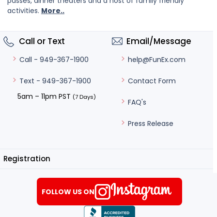
passes, dinner theaters and a host of family friendly
activities.
More..
Call or Text
Email/Message
help@FunEx.com
Call - 949-367-1900
Contact Form
Text - 949-367-1900
5am – 11pm PST
(7 Days)
FAQ's
Press Release
Registration
FOLLOW US ON