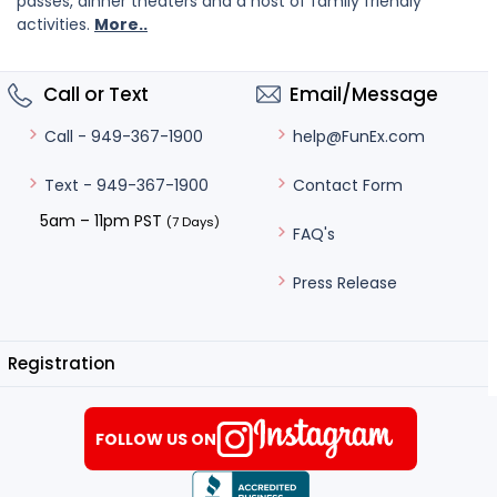
passes, dinner theaters and a host of family friendly
activities.
More..
Call or Text
Email/Message
help@FunEx.com
Call - 949-367-1900
Contact Form
Text - 949-367-1900
5am – 11pm PST
(7 Days)
FAQ's
Press Release
Registration
FOLLOW US ON