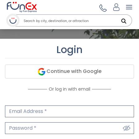
Ope
Login
Continue with Google
Or log in with email
Email Address
We'll never share your email.
Password
We'll never share your password.