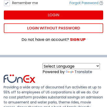
Remember me
Forgot Password
LOGIN
LOGIN WITHOUT PASSWORD
Do not have an account?
SIGN UP
Powered by
Translate
Providing a wide array of discounted fun activities at up to
55% off to employees of US corporations is all we do. Our
no cost platform provides substantial savings on admission
to amusement and water parks, theme rides, movie