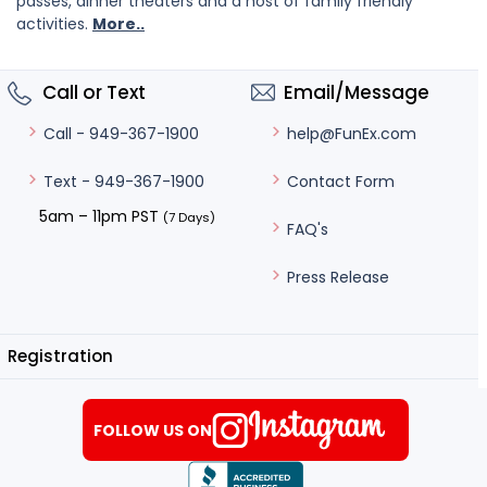
passes, dinner theaters and a host of family friendly
activities.
More..
Call or Text
Email/Message
help@FunEx.com
Call - 949-367-1900
Contact Form
Text - 949-367-1900
5am – 11pm PST
(7 Days)
FAQ's
Press Release
Registration
FOLLOW US ON