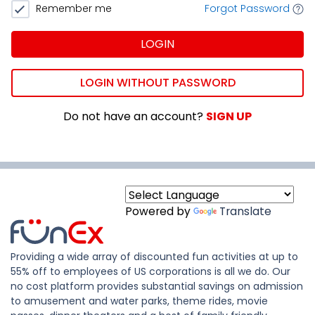
Remember me
Forgot Password
LOGIN
LOGIN WITHOUT PASSWORD
Do not have an account?
SIGN UP
Powered by
Translate
Providing a wide array of discounted fun activities at up to
55% off to employees of US corporations is all we do. Our
no cost platform provides substantial savings on admission
to amusement and water parks, theme rides, movie