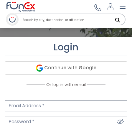
Ope
Login
Continue with Google
Or log in with email
Email Address
We'll never share your email.
Password
We'll never share your password.