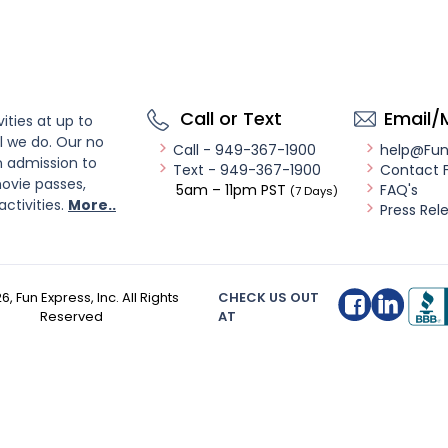
Call or Text
Email/
ities at up to
l we do. Our no
Call - 949-367-1900
help@Fu
n admission to
Text - 949-367-1900
Contact 
ovie passes,
5am – 11pm PST
FAQ's
(7 Days)
activities.
More..
Press Rel
26
, Fun Express, Inc. All Rights
CHECK US OUT
Reserved
AT