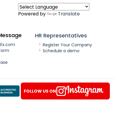
Powered by
Translate
Message
HR Representatives
nEx.com
Register Your Company
Form
Schedule a demo
ease
FOLLOW US ON