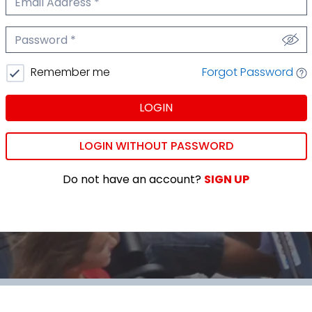
We'll never share your email.
Password
We'll never share your password.
Forgot Password
Remember me
LOGIN
LOGIN WITHOUT PASSWORD
Do not have an account?
SIGN UP