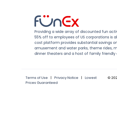
Providing a wide array of discounted fun activ
55% off to employees of US corporations is al
cost platform provides substantial savings o
amusement and water parks, theme rides, m
dinner theaters and a host of family friendly 
Terms of Use
|
Privacy Notice
|
Lowest
©
20
Prices Guaranteed