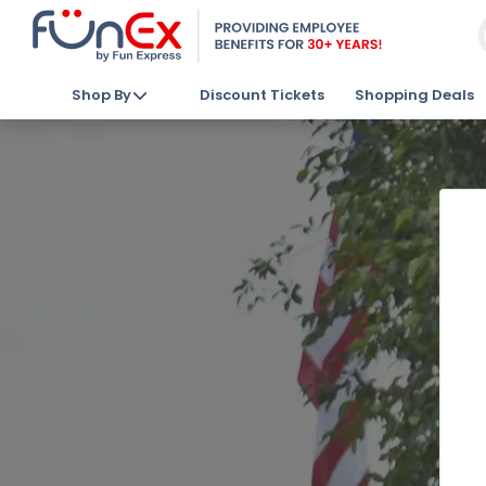
Shop By
Discount Tickets
Shopping Deals