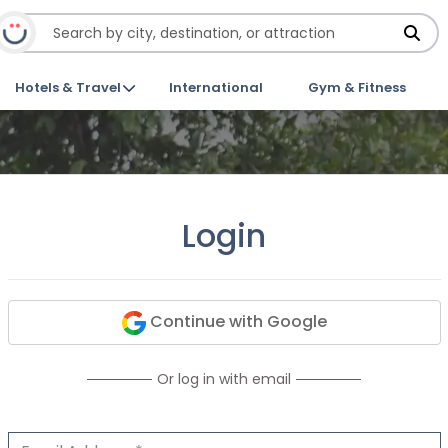
Hotels & Travel
International
Gym & Fitness
Login
Continue with Google
Or log in with email
Email Address