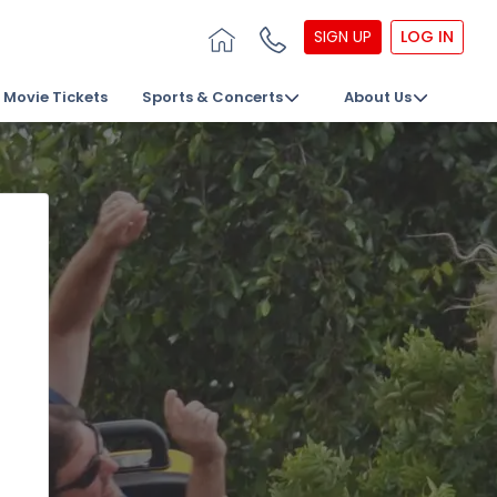
SIGN UP
LOG IN
Movie Tickets
Sports & Concerts
About Us