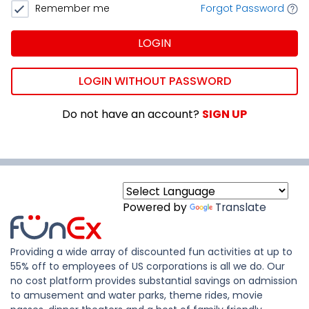
Remember me
Forgot Password
LOGIN
LOGIN WITHOUT PASSWORD
Do not have an account?
SIGN UP
Powered by
Translate
Providing a wide array of discounted fun activities at up to
55% off to employees of US corporations is all we do. Our
no cost platform provides substantial savings on admission
to amusement and water parks, theme rides, movie