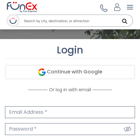
Ope
Login
Continue with Google
Or log in with email
Email Address
We'll never share your email.
Password
We'll never share your password.