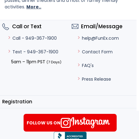
passes, dinner theaters and a host of family friendly
activities.
More..
Call or Text
Email/Message
help@FunEx.com
Call - 949-367-1900
Contact Form
Text - 949-367-1900
5am – 11pm PST
(7 Days)
FAQ's
Press Release
Registration
FOLLOW US ON