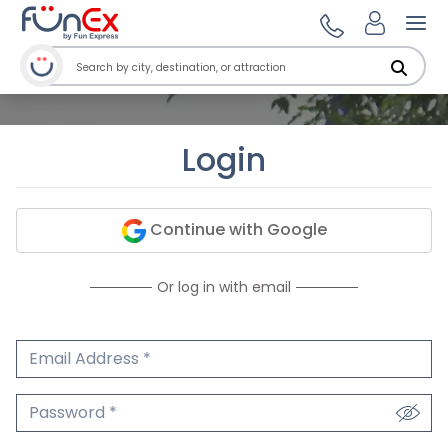
Ope
Login
Continue with Google
Or log in with email
Email Address
We'll never share your email.
Password
We'll never share your password.