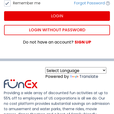
Remember me
Forgot Password
LOGIN
LOGIN WITHOUT PASSWORD
Do not have an account?
SIGN UP
Powered by
Translate
Providing a wide array of discounted fun activities at up to
55% off to employees of US corporations is all we do. Our
no cost platform provides substantial savings on admission
to amusement and water parks, theme rides, movie