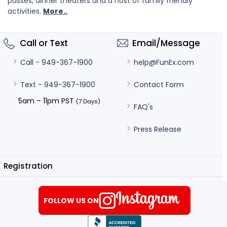
passes, dinner theaters and a host of family friendly
activities.
More..
Call or Text
Email/Message
help@FunEx.com
Call - 949-367-1900
Contact Form
Text - 949-367-1900
5am – 11pm PST
(7 Days)
FAQ's
Press Release
Registration
FOLLOW US ON