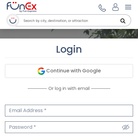
Ope
Login
Continue with Google
Or log in with email
Email Address
We'll never share your email.
Password
We'll never share your password.