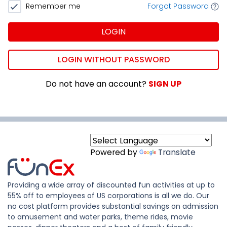
Remember me
Forgot Password
LOGIN
LOGIN WITHOUT PASSWORD
Do not have an account?
SIGN UP
Powered by
Translate
Providing a wide array of discounted fun activities at up to
55% off to employees of US corporations is all we do. Our
no cost platform provides substantial savings on admission
to amusement and water parks, theme rides, movie