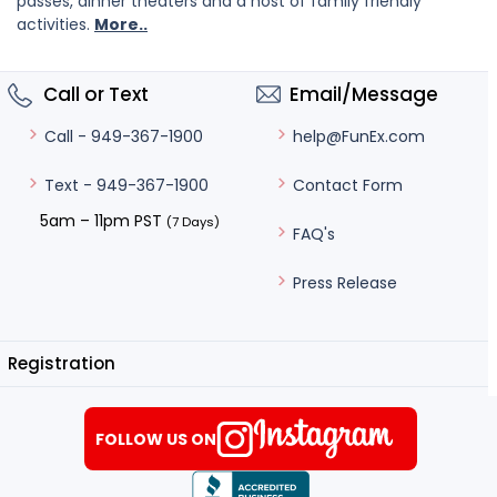
passes, dinner theaters and a host of family friendly
activities.
More..
Call or Text
Email/Message
help@FunEx.com
Call - 949-367-1900
Contact Form
Text - 949-367-1900
5am – 11pm PST
(7 Days)
FAQ's
Press Release
Registration
FOLLOW US ON