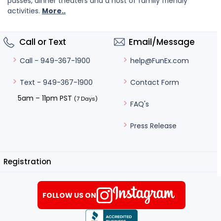
passes, dinner theaters and a host of family friendly
activities.
More..
Call or Text
Email/Message
help@FunEx.com
Call - 949-367-1900
Contact Form
Text - 949-367-1900
5am – 11pm PST
(7 Days)
FAQ's
Press Release
Registration
FOLLOW US ON