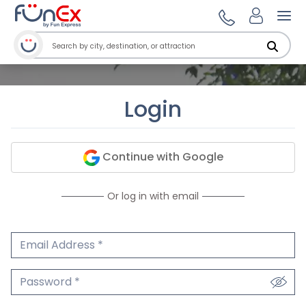
Ope
Login
Continue with Google
Or log in with email
Email Address
We'll never share your email.
Password
We'll never share your password.