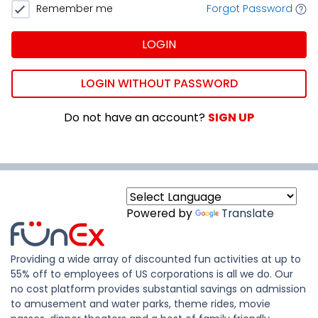
Remember me
Forgot Password
LOGIN
LOGIN WITHOUT PASSWORD
Do not have an account?
SIGN UP
Powered by
Translate
Providing a wide array of discounted fun activities at up to
55% off to employees of US corporations is all we do. Our
no cost platform provides substantial savings on admission
to amusement and water parks, theme rides, movie