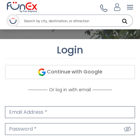
Ope
Login
Continue with Google
Or log in with email
Email Address
We'll never share your email.
Password
We'll never share your password.