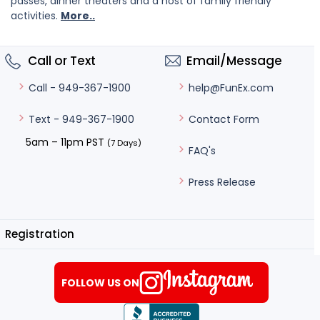
passes, dinner theaters and a host of family friendly
activities.
More..
Call or Text
Email/Message
help@FunEx.com
Call - 949-367-1900
Contact Form
Text - 949-367-1900
5am – 11pm PST
(7 Days)
FAQ's
Press Release
Registration
FOLLOW US ON