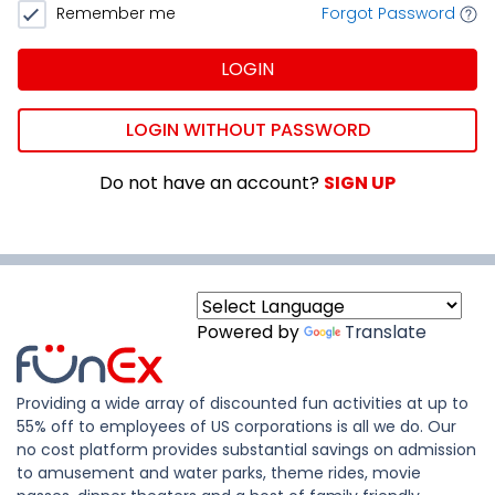
Remember me
Forgot Password
LOGIN
LOGIN WITHOUT PASSWORD
Do not have an account?
SIGN UP
Powered by
Translate
Providing a wide array of discounted fun activities at up to
55% off to employees of US corporations is all we do. Our
no cost platform provides substantial savings on admission
to amusement and water parks, theme rides, movie