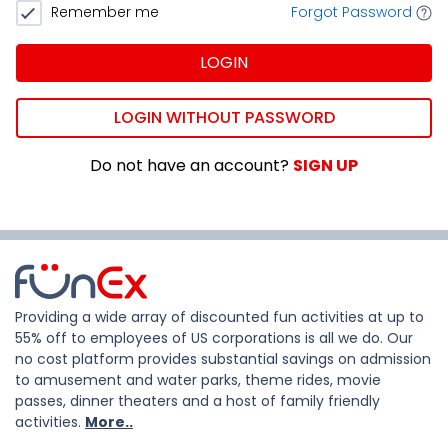
Remember me
Forgot Password
LOGIN
LOGIN WITHOUT PASSWORD
Do not have an account?
SIGN UP
Providing a wide array of discounted fun activities at up to
55% off to employees of US corporations is all we do. Our
no cost platform provides substantial savings on admission
to amusement and water parks, theme rides, movie
passes, dinner theaters and a host of family friendly
activities.
More..