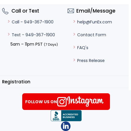
Call or Text
Email/Message
help@FunEx.com
Call - 949-367-1900
Contact Form
Text - 949-367-1900
5am – 11pm PST
(7 Days)
FAQ's
Press Release
Registration
FOLLOW US ON