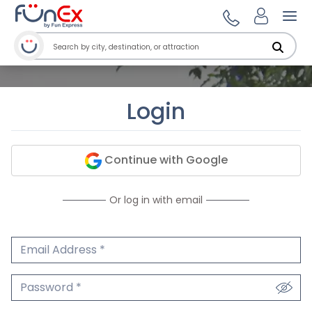
Ope
Login
Continue with Google
Or log in with email
Email Address
We'll never share your email.
Password
We'll never share your password.