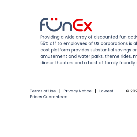
Providing a wide array of discounted fun activ
55% off to employees of US corporations is al
cost platform provides substantial savings o
amusement and water parks, theme rides, m
dinner theaters and a host of family friendly 
Terms of Use
|
Privacy Notice
|
Lowest
©
20
Prices Guaranteed