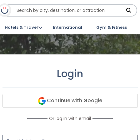
Hotels & Travel
International
Gym & Fitness
Login
Continue with Google
Or log in with email
Email Address