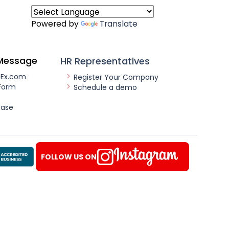
Powered by
Translate
Message
HR Representatives
nEx.com
Register Your Company
Form
Schedule a demo
ease
FOLLOW US ON