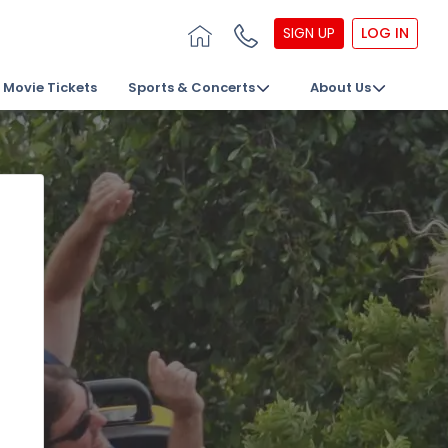
SIGN UP
LOG IN
Movie Tickets
Sports & Concerts
About Us