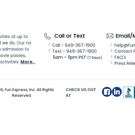
Call or Text
Email/
ities at up to
l we do. Our no
Call - 949-367-1900
help@Fu
n admission to
Text - 949-367-1900
Contact 
ovie passes,
5am – 11pm PST
FAQ's
(7 Days)
activities.
More..
Press Rel
26
, Fun Express, Inc. All Rights
CHECK US OUT
Reserved
AT