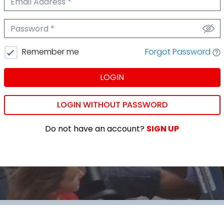
We'll never share your email.
Password
We'll never share your password.
Forgot Password
Remember me
LOGIN
LOGIN WITHOUT PASSWORD
Do not have an account?
SIGN UP