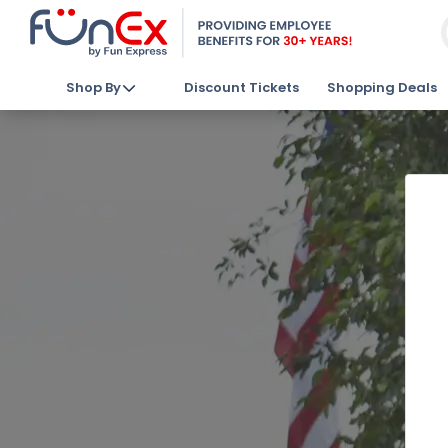
Shop By
Discount Tickets
Shopping Deals