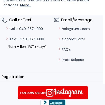
passes, dinner theaters and a host of family friendly
activities.
More..
Call or Text
Email/Message
help@FunEx.com
Call - 949-367-1900
Contact Form
Text - 949-367-1900
5am – 11pm PST
(7 Days)
FAQ's
Press Release
Registration
FOLLOW US ON