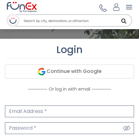
Ope
Login
Continue with Google
Or log in with email
Email Address
We'll never share your email.
Password
We'll never share your password.