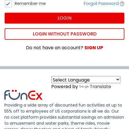
Remember me
Forgot Password
LOGIN
LOGIN WITHOUT PASSWORD
Do not have an account?
SIGN UP
Powered by
Translate
Providing a wide array of discounted fun activities at up to
55% off to employees of US corporations is all we do. Our
no cost platform provides substantial savings on admission
to amusement and water parks, theme rides, movie