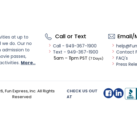
Call or Text
Email/
ities at up to
l we do. Our no
Call - 949-367-1900
help@Fu
n admission to
Text - 949-367-1900
Contact 
ovie passes,
5am – 11pm PST
FAQ's
(7 Days)
activities.
More..
Press Rel
26
, Fun Express, Inc. All Rights
CHECK US OUT
Reserved
AT