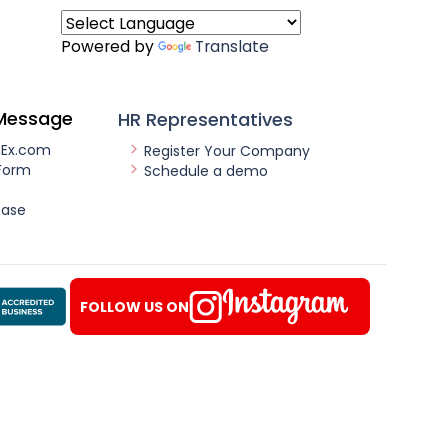
Powered by
Translate
Message
HR Representatives
nEx.com
Register Your Company
Form
Schedule a demo
ease
FOLLOW US ON