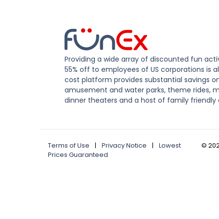
Providing a wide array of discounted fun activ
55% off to employees of US corporations is al
cost platform provides substantial savings o
amusement and water parks, theme rides, m
dinner theaters and a host of family friendly 
Terms of Use
|
Privacy Notice
|
Lowest
©
20
Prices Guaranteed