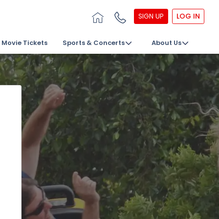
SIGN UP
LOG IN
Movie Tickets
Sports & Concerts
About Us