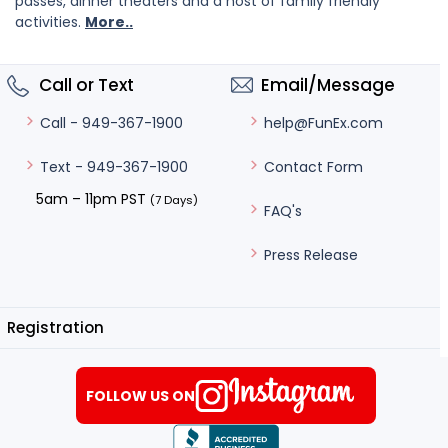
passes, dinner theaters and a host of family friendly
activities.
More..
Call or Text
Email/Message
help@FunEx.com
Call - 949-367-1900
Contact Form
Text - 949-367-1900
5am – 11pm PST
(7 Days)
FAQ's
Press Release
Registration
FOLLOW US ON