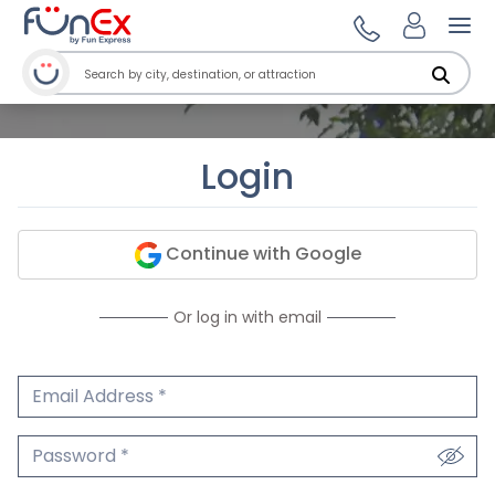
Ope
Login
Continue with Google
Or log in with email
Email Address
We'll never share your email.
Password
We'll never share your password.