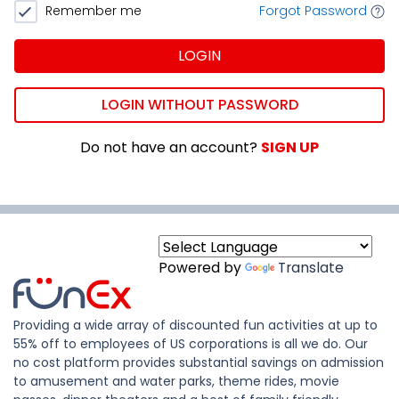
Remember me
Forgot Password
LOGIN
LOGIN WITHOUT PASSWORD
Do not have an account?
SIGN UP
Powered by
Translate
Providing a wide array of discounted fun activities at up to
55% off to employees of US corporations is all we do. Our
no cost platform provides substantial savings on admission
to amusement and water parks, theme rides, movie