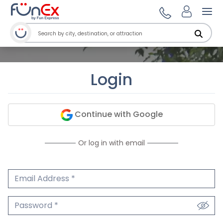
Ope
Login
Continue with Google
Or log in with email
Email Address
We'll never share your email.
Password
We'll never share your password.