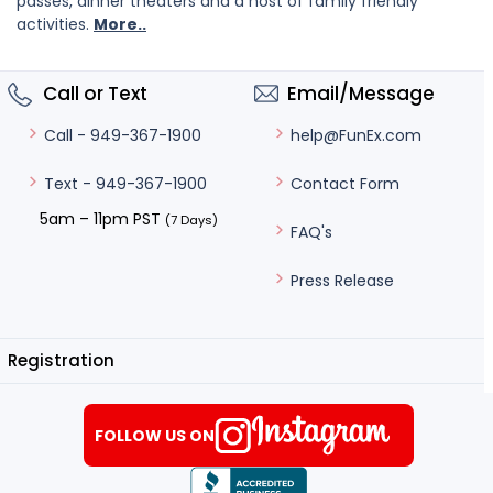
passes, dinner theaters and a host of family friendly
activities.
More..
Call or Text
Email/Message
help@FunEx.com
Call - 949-367-1900
Contact Form
Text - 949-367-1900
5am – 11pm PST
(7 Days)
FAQ's
Press Release
Registration
FOLLOW US ON