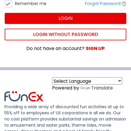
Remember me
Forgot Password
LOGIN
LOGIN WITHOUT PASSWORD
Do not have an account?
SIGN UP
Powered by
Translate
Providing a wide array of discounted fun activities at up to
55% off to employees of US corporations is all we do. Our
no cost platform provides substantial savings on admission
to amusement and water parks, theme rides, movie