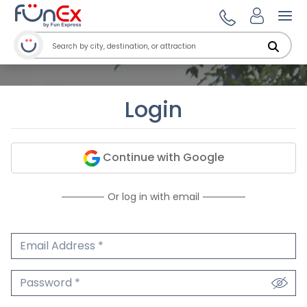
Ope
Login
Continue with Google
Or log in with email
Email Address
We'll never share your email.
Password
We'll never share your password.