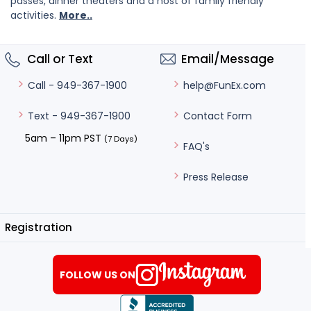
passes, dinner theaters and a host of family friendly
activities.
More..
Call or Text
Email/Message
help@FunEx.com
Call - 949-367-1900
Contact Form
Text - 949-367-1900
5am – 11pm PST
(7 Days)
FAQ's
Press Release
Registration
FOLLOW US ON