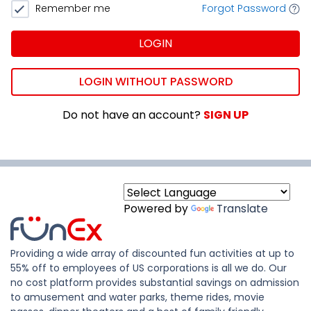
Remember me
Forgot Password
LOGIN
LOGIN WITHOUT PASSWORD
Do not have an account?
SIGN UP
Powered by
Translate
Providing a wide array of discounted fun activities at up to
55% off to employees of US corporations is all we do. Our
no cost platform provides substantial savings on admission
to amusement and water parks, theme rides, movie