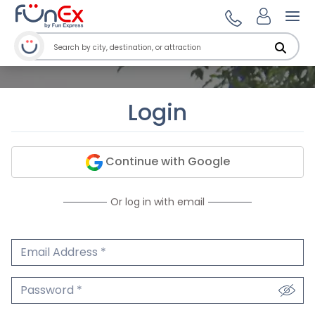
Ope
Login
Continue with Google
Or log in with email
Email Address
We'll never share your email.
Password
We'll never share your password.