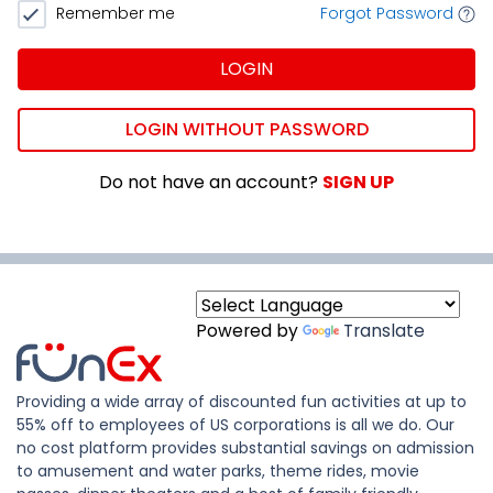
Remember me
Forgot Password
LOGIN
LOGIN WITHOUT PASSWORD
Do not have an account?
SIGN UP
Powered by
Translate
Providing a wide array of discounted fun activities at up to
55% off to employees of US corporations is all we do. Our
no cost platform provides substantial savings on admission
to amusement and water parks, theme rides, movie