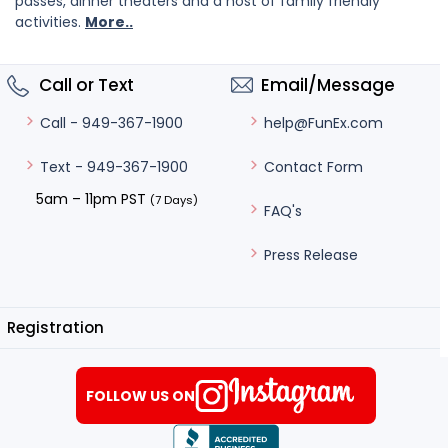
passes, dinner theaters and a host of family friendly
activities.
More..
Call or Text
Email/Message
help@FunEx.com
Call - 949-367-1900
Contact Form
Text - 949-367-1900
5am – 11pm PST
(7 Days)
FAQ's
Press Release
Registration
FOLLOW US ON