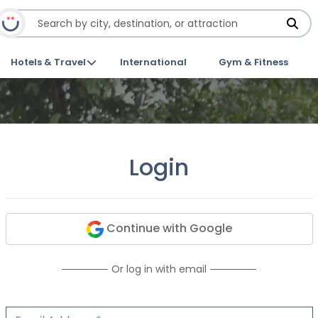
Hotels & Travel
International
Gym & Fitness
Login
Continue with Google
Or log in with email
Email Address