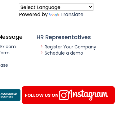
Powered by
Translate
Message
HR Representatives
nEx.com
Register Your Company
Form
Schedule a demo
ease
FOLLOW US ON