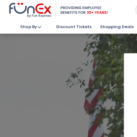
Shop By
Discount Tickets
Shopping Deals