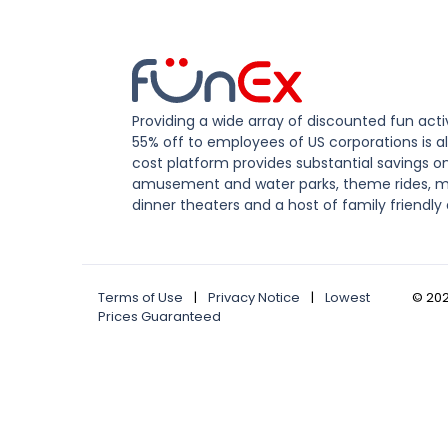
Providing a wide array of discounted fun activ
55% off to employees of US corporations is al
cost platform provides substantial savings o
amusement and water parks, theme rides, m
dinner theaters and a host of family friendly 
Terms of Use
|
Privacy Notice
|
Lowest
©
20
Prices Guaranteed