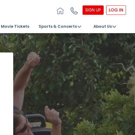
SIGN UP
LOG IN
Movie Tickets
Sports & Concerts
About Us