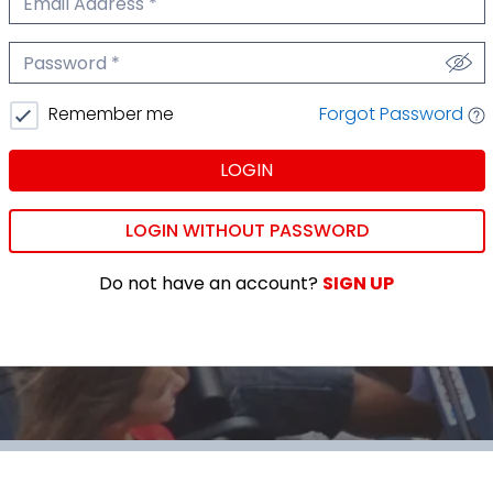
We'll never share your email.
Password
We'll never share your password.
Forgot Password
Remember me
LOGIN
LOGIN WITHOUT PASSWORD
Do not have an account?
SIGN UP