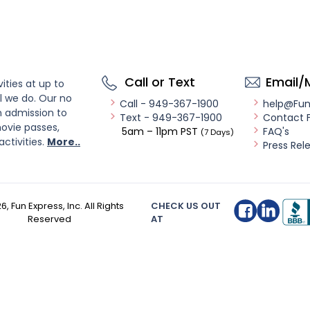
Call or Text
Email/
ities at up to
l we do. Our no
Call - 949-367-1900
help@Fu
n admission to
Text - 949-367-1900
Contact 
ovie passes,
5am – 11pm PST
FAQ's
(7 Days)
activities.
More..
Press Rel
26
, Fun Express, Inc. All Rights
CHECK US OUT
Reserved
AT