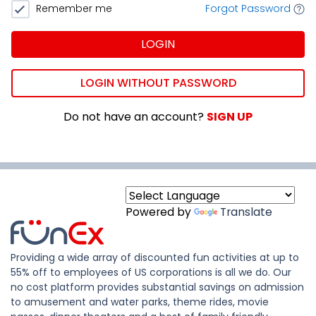
Remember me
Forgot Password
LOGIN
LOGIN WITHOUT PASSWORD
Do not have an account?
SIGN UP
Powered by
Translate
Providing a wide array of discounted fun activities at up to
55% off to employees of US corporations is all we do. Our
no cost platform provides substantial savings on admission
to amusement and water parks, theme rides, movie