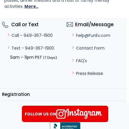
passes, dinner theaters and a host of family friendly
activities.
More..
Call or Text
Email/Message
help@FunEx.com
Call - 949-367-1900
Contact Form
Text - 949-367-1900
5am – 11pm PST
(7 Days)
FAQ's
Press Release
Registration
FOLLOW US ON