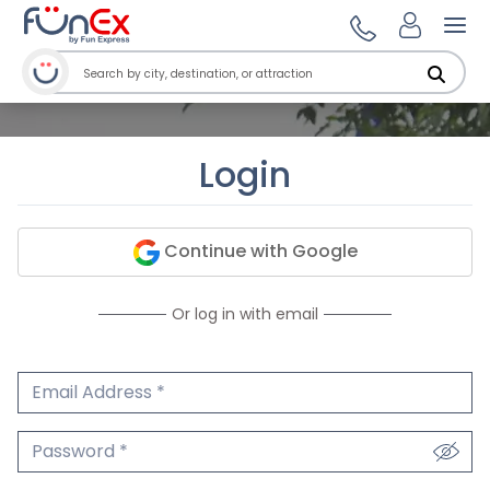
Ope
Login
Continue with Google
Or log in with email
Email Address
We'll never share your email.
Password
We'll never share your password.