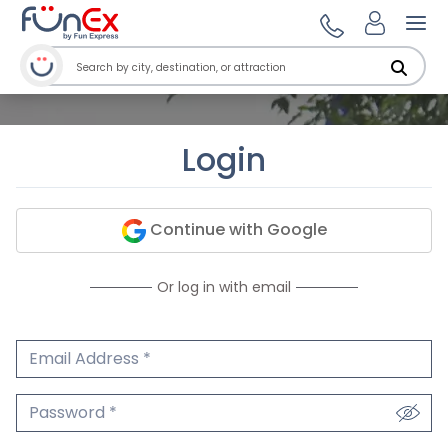
Ope
Login
Continue with Google
Or log in with email
Email Address
We'll never share your email.
Password
We'll never share your password.