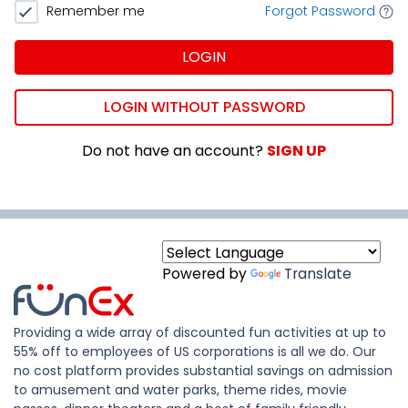
Remember me
Forgot Password
LOGIN
LOGIN WITHOUT PASSWORD
Do not have an account?
SIGN UP
Powered by
Translate
Providing a wide array of discounted fun activities at up to
55% off to employees of US corporations is all we do. Our
no cost platform provides substantial savings on admission
to amusement and water parks, theme rides, movie