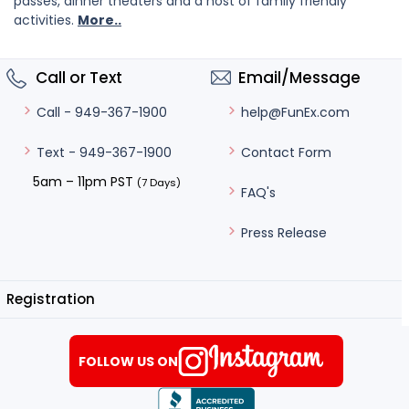
passes, dinner theaters and a host of family friendly
activities.
More..
Call or Text
Email/Message
help@FunEx.com
Call - 949-367-1900
Contact Form
Text - 949-367-1900
5am – 11pm PST
(7 Days)
FAQ's
Press Release
Registration
FOLLOW US ON