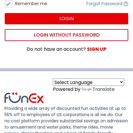
Remember me
Forgot Password
LOGIN
LOGIN WITHOUT PASSWORD
Do not have an account?
SIGN UP
Powered by
Translate
Providing a wide array of discounted fun activities at up to
55% off to employees of US corporations is all we do. Our
no cost platform provides substantial savings on admission
to amusement and water parks, theme rides, movie