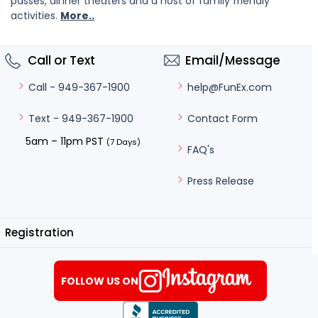
passes, dinner theaters and a host of family friendly
activities.
More..
Call or Text
Email/Message
help@FunEx.com
Call - 949-367-1900
Contact Form
Text - 949-367-1900
5am – 11pm PST
(7 Days)
FAQ's
Press Release
Registration
FOLLOW US ON