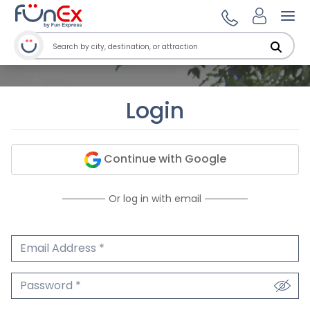
Ope
Login
Continue with Google
Or log in with email
Email Address
We'll never share your email.
Password
We'll never share your password.