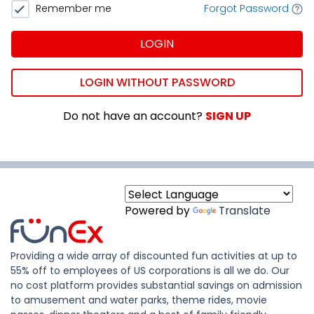
Remember me
Forgot Password
LOGIN
LOGIN WITHOUT PASSWORD
Do not have an account?
SIGN UP
Powered by
Translate
Providing a wide array of discounted fun activities at up to
55% off to employees of US corporations is all we do. Our
no cost platform provides substantial savings on admission
to amusement and water parks, theme rides, movie