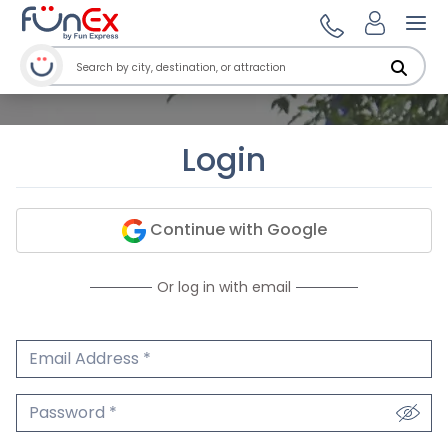
Ope
Login
Continue with Google
Or log in with email
Email Address
We'll never share your email.
Password
We'll never share your password.