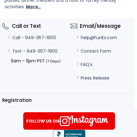
passes, dinner theaters and a host of family friendly
activities.
More..
Call or Text
Email/Message
help@FunEx.com
Call - 949-367-1900
Contact Form
Text - 949-367-1900
5am – 11pm PST
(7 Days)
FAQ's
Press Release
Registration
FOLLOW US ON