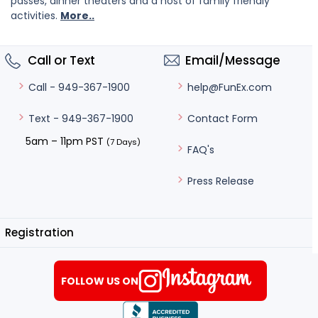
passes, dinner theaters and a host of family friendly
activities.
More..
Call or Text
Email/Message
help@FunEx.com
Call - 949-367-1900
Contact Form
Text - 949-367-1900
5am – 11pm PST
(7 Days)
FAQ's
Press Release
Registration
FOLLOW US ON