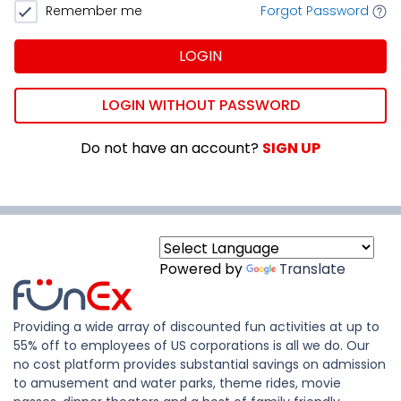
Remember me
Forgot Password
LOGIN
LOGIN WITHOUT PASSWORD
Do not have an account?
SIGN UP
Powered by
Translate
Providing a wide array of discounted fun activities at up to
55% off to employees of US corporations is all we do. Our
no cost platform provides substantial savings on admission
to amusement and water parks, theme rides, movie