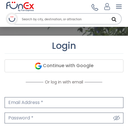
Ope
Login
Continue with Google
Or log in with email
Email Address
We'll never share your email.
Password
We'll never share your password.