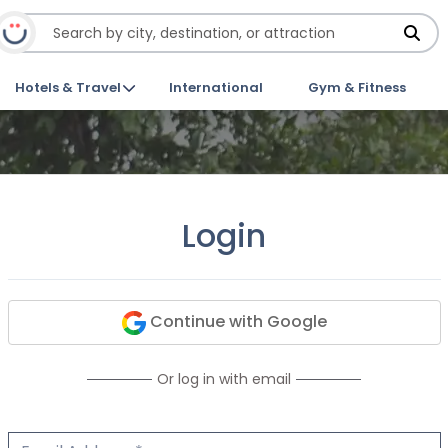
Hotels & Travel
International
Gym & Fitness
Login
Continue with Google
Or log in with email
Email Address