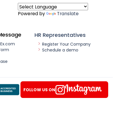
Powered by
Translate
Message
HR Representatives
nEx.com
Register Your Company
Form
Schedule a demo
ease
FOLLOW US ON