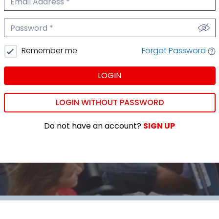
We'll never share your email.
Password
We'll never share your password.
Forgot Password
Remember me
LOGIN
LOGIN WITHOUT PASSWORD
Do not have an account?
SIGN UP