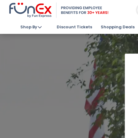
Shop By
Discount Tickets
Shopping Deals