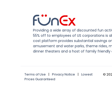
Providing a wide array of discounted fun activ
55% off to employees of US corporations is al
cost platform provides substantial savings o
amusement and water parks, theme rides, m
dinner theaters and a host of family friendly 
Terms of Use
|
Privacy Notice
|
Lowest
©
20
Prices Guaranteed