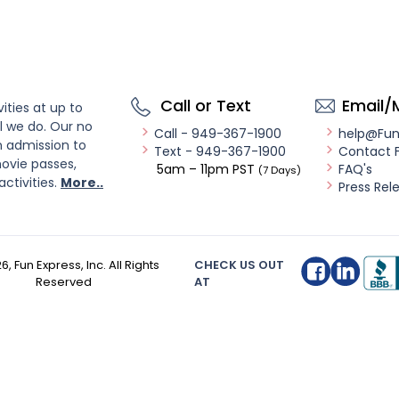
Call or Text
Email/
ities at up to
l we do. Our no
Call - 949-367-1900
help@Fu
n admission to
Text - 949-367-1900
Contact 
ovie passes,
5am – 11pm PST
FAQ's
(7 Days)
activities.
More..
Press Rel
26
, Fun Express, Inc. All Rights
CHECK US OUT
Reserved
AT