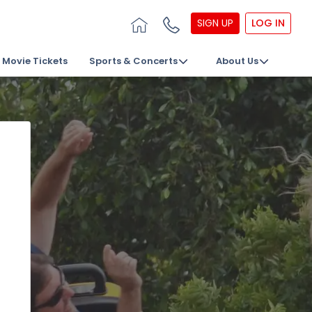
SIGN UP
LOG IN
Movie Tickets
Sports & Concerts
About Us