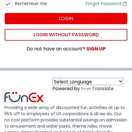
Remember me
Forgot Password
LOGIN
LOGIN WITHOUT PASSWORD
Do not have an account?
SIGN UP
Powered by
Translate
Providing a wide array of discounted fun activities at up to
55% off to employees of US corporations is all we do. Our
no cost platform provides substantial savings on admission
to amusement and water parks, theme rides, movie