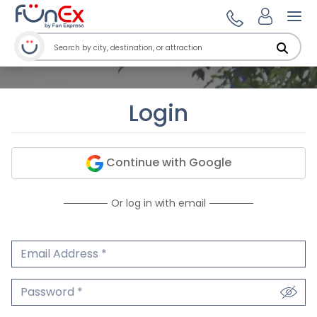
Ope
Login
Continue with Google
Or log in with email
Email Address
We'll never share your email.
Password
We'll never share your password.