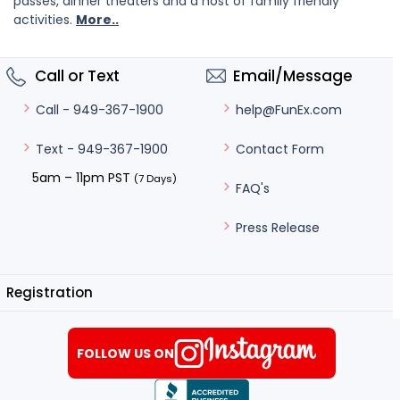
passes, dinner theaters and a host of family friendly
activities.
More..
Call or Text
Email/Message
help@FunEx.com
Call - 949-367-1900
Contact Form
Text - 949-367-1900
5am – 11pm PST
(7 Days)
FAQ's
Press Release
Registration
FOLLOW US ON