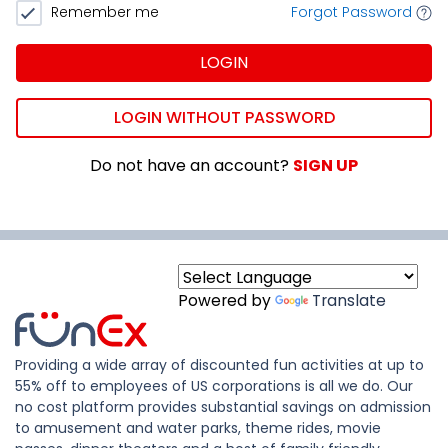
Remember me
Forgot Password
LOGIN
LOGIN WITHOUT PASSWORD
Do not have an account?
SIGN UP
Powered by
Translate
Providing a wide array of discounted fun activities at up to
55% off to employees of US corporations is all we do. Our
no cost platform provides substantial savings on admission
to amusement and water parks, theme rides, movie