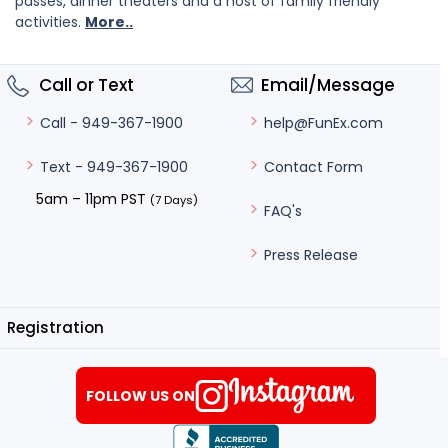
passes, dinner theaters and a host of family friendly
activities.
More..
Call or Text
Email/Message
help@FunEx.com
Call - 949-367-1900
Contact Form
Text - 949-367-1900
5am – 11pm PST
(7 Days)
FAQ's
Press Release
Registration
FOLLOW US ON