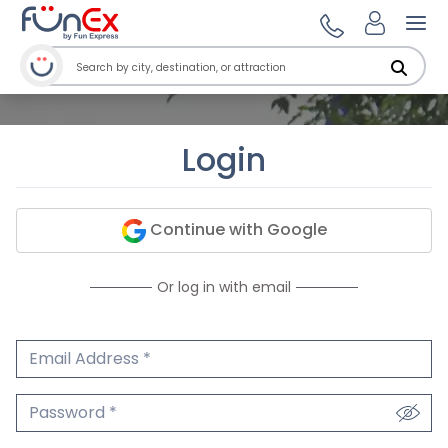
Ope
Login
Continue with Google
Or log in with email
Email Address
We'll never share your email.
Password
We'll never share your password.