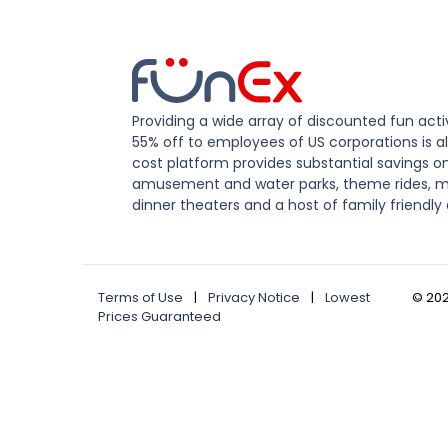
Providing a wide array of discounted fun activ
55% off to employees of US corporations is al
cost platform provides substantial savings o
amusement and water parks, theme rides, m
dinner theaters and a host of family friendly 
Terms of Use
|
Privacy Notice
|
Lowest
©
20
Prices Guaranteed