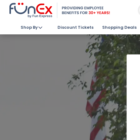
Shop By
Discount Tickets
Shopping Deals