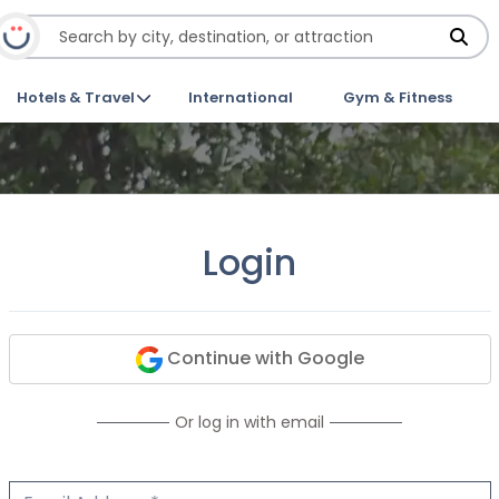
Hotels & Travel
International
Gym & Fitness
Login
Continue with Google
Or log in with email
Email Address