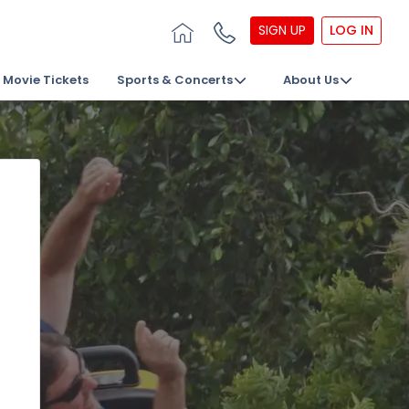
SIGN UP
LOG IN
Movie Tickets
Sports & Concerts
About Us