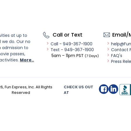
Call or Text
Email/
ities at up to
l we do. Our no
Call - 949-367-1900
help@Fu
n admission to
Text - 949-367-1900
Contact 
ovie passes,
5am – 11pm PST
FAQ's
(7 Days)
activities.
More..
Press Rel
26
, Fun Express, Inc. All Rights
CHECK US OUT
Reserved
AT