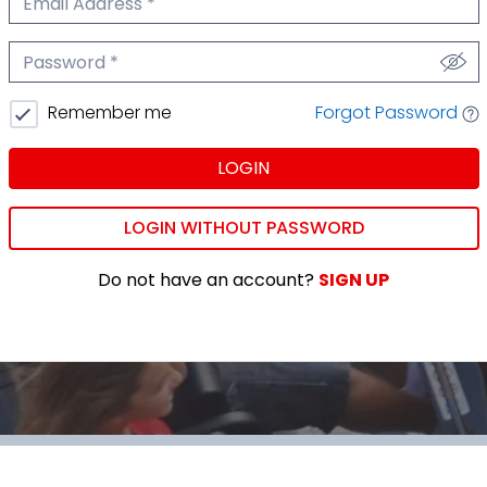
We'll never share your email.
Password
We'll never share your password.
Forgot Password
Remember me
LOGIN
LOGIN WITHOUT PASSWORD
Do not have an account?
SIGN UP