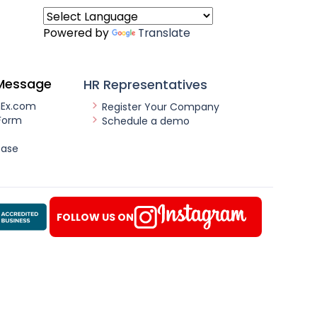
Powered by
Translate
Message
HR Representatives
nEx.com
Register Your Company
Form
Schedule a demo
ease
FOLLOW US ON