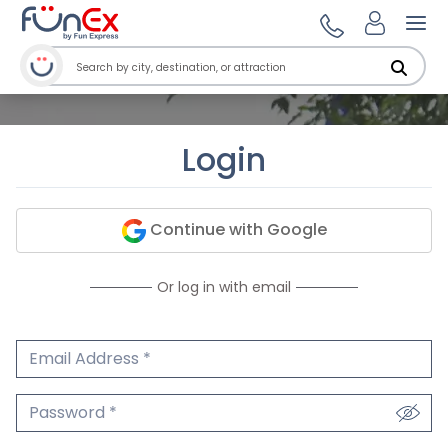
Ope
Login
Continue with Google
Or log in with email
Email Address
We'll never share your email.
Password
We'll never share your password.