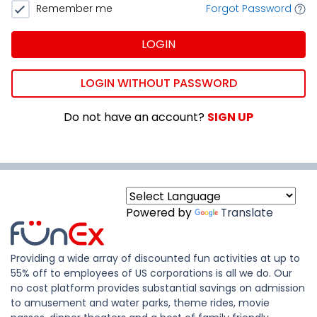
Remember me
Forgot Password
LOGIN
LOGIN WITHOUT PASSWORD
Do not have an account?
SIGN UP
Powered by
Translate
Providing a wide array of discounted fun activities at up to
55% off to employees of US corporations is all we do. Our
no cost platform provides substantial savings on admission
to amusement and water parks, theme rides, movie