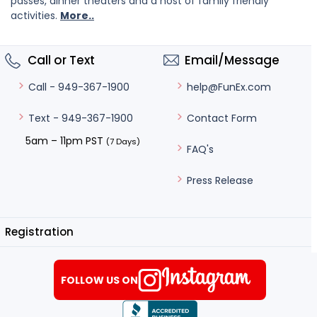
passes, dinner theaters and a host of family friendly
activities.
More..
Call or Text
Email/Message
help@FunEx.com
Call - 949-367-1900
Contact Form
Text - 949-367-1900
5am – 11pm PST
(7 Days)
FAQ's
Press Release
Registration
FOLLOW US ON