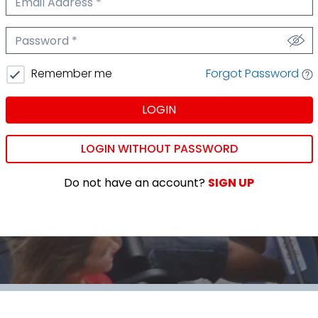
We'll never share your email.
Password
We'll never share your password.
Forgot Password
Remember me
LOGIN
LOGIN WITHOUT PASSWORD
Do not have an account?
SIGN UP