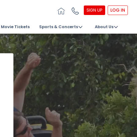
SIGN UP
LOG IN
Movie Tickets
Sports & Concerts
About Us