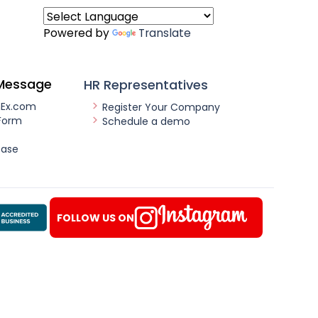
Powered by
Translate
Message
HR Representatives
nEx.com
Register Your Company
Form
Schedule a demo
ease
FOLLOW US ON