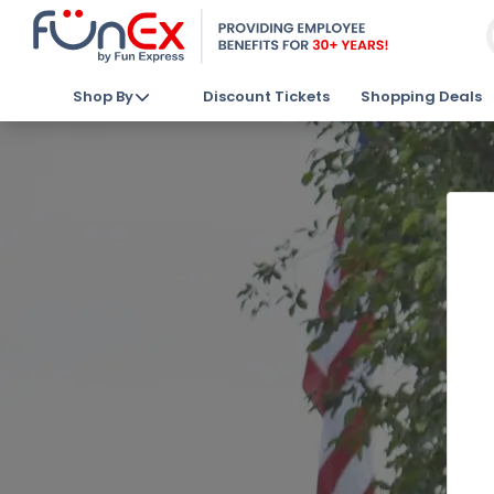
Shop By
Discount Tickets
Shopping Deals