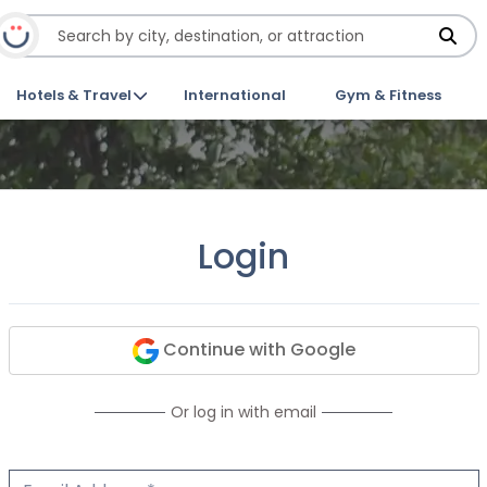
Hotels & Travel
International
Gym & Fitness
Login
Continue with Google
Or log in with email
Email Address