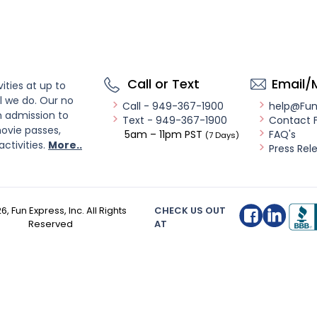
Call or Text
Email/
ities at up to
l we do. Our no
Call - 949-367-1900
help@Fu
n admission to
Text - 949-367-1900
Contact 
ovie passes,
5am – 11pm PST
FAQ's
(7 Days)
activities.
More..
Press Rel
26
, Fun Express, Inc. All Rights
CHECK US OUT
Reserved
AT