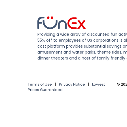
Providing a wide array of discounted fun activ
55% off to employees of US corporations is al
cost platform provides substantial savings o
amusement and water parks, theme rides, m
dinner theaters and a host of family friendly 
Terms of Use
|
Privacy Notice
|
Lowest
©
20
Prices Guaranteed