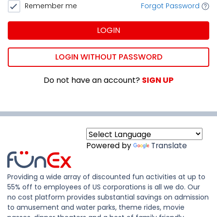
Remember me
Forgot Password
LOGIN
LOGIN WITHOUT PASSWORD
Do not have an account?
SIGN UP
Powered by
Translate
Providing a wide array of discounted fun activities at up to
55% off to employees of US corporations is all we do. Our
no cost platform provides substantial savings on admission
to amusement and water parks, theme rides, movie