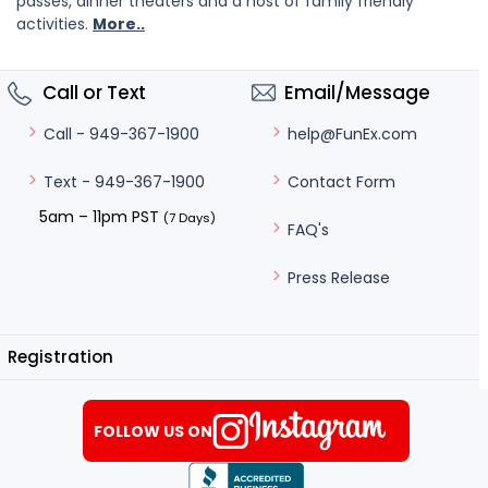
passes, dinner theaters and a host of family friendly
activities.
More..
Call or Text
Email/Message
help@FunEx.com
Call - 949-367-1900
Contact Form
Text - 949-367-1900
5am – 11pm PST
(7 Days)
FAQ's
Press Release
Registration
FOLLOW US ON