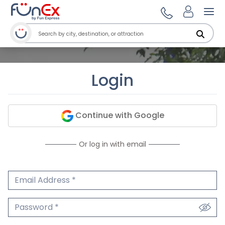
Ope
Login
Continue with Google
Or log in with email
Email Address
We'll never share your email.
Password
We'll never share your password.