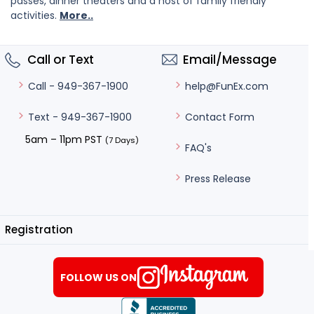
passes, dinner theaters and a host of family friendly
activities.
More..
Call or Text
Email/Message
help@FunEx.com
Call - 949-367-1900
Contact Form
Text - 949-367-1900
5am – 11pm PST
(7 Days)
FAQ's
Press Release
Registration
FOLLOW US ON