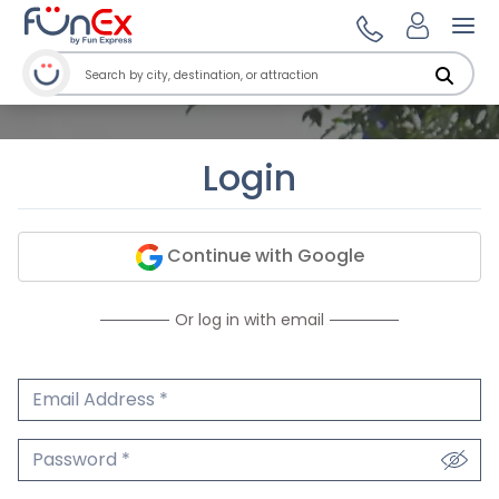
Ope
Login
Continue with Google
Or log in with email
Email Address
We'll never share your email.
Password
We'll never share your password.