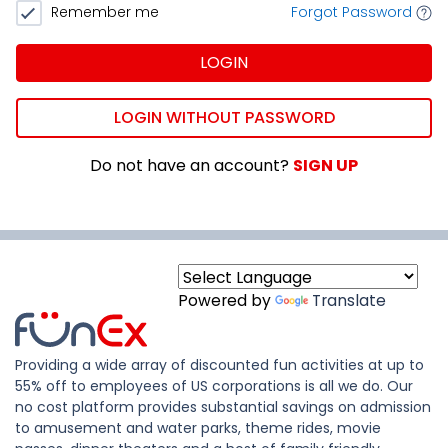
Remember me
Forgot Password
LOGIN
LOGIN WITHOUT PASSWORD
Do not have an account?
SIGN UP
Powered by
Translate
Providing a wide array of discounted fun activities at up to
55% off to employees of US corporations is all we do. Our
no cost platform provides substantial savings on admission
to amusement and water parks, theme rides, movie