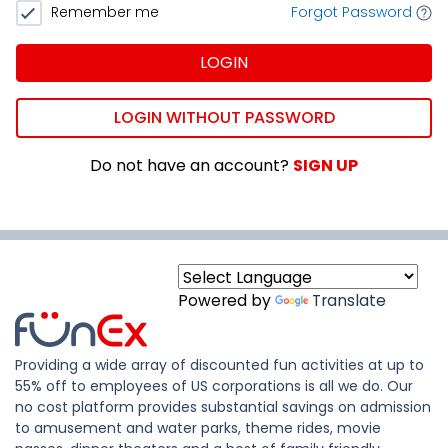
Remember me
Forgot Password
LOGIN
LOGIN WITHOUT PASSWORD
Do not have an account?
SIGN UP
Powered by
Translate
Providing a wide array of discounted fun activities at up to
55% off to employees of US corporations is all we do. Our
no cost platform provides substantial savings on admission
to amusement and water parks, theme rides, movie