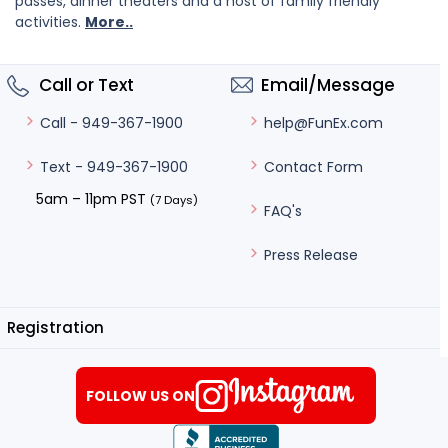
passes, dinner theaters and a host of family friendly
activities.
More..
Call or Text
Email/Message
help@FunEx.com
Call - 949-367-1900
Contact Form
Text - 949-367-1900
5am – 11pm PST
(7 Days)
FAQ's
Press Release
Registration
FOLLOW US ON