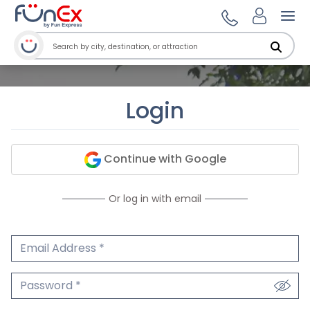
Ope
Login
Continue with Google
Or log in with email
Email Address
We'll never share your email.
Password
We'll never share your password.