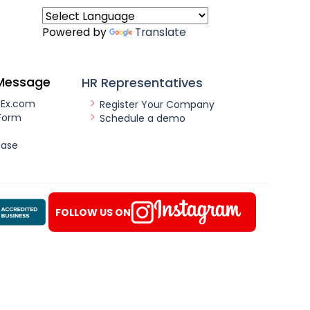
Powered by
Translate
Message
HR Representatives
nEx.com
Register Your Company
Form
Schedule a demo
ease
FOLLOW US ON