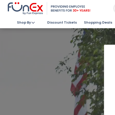
Shop By
Discount Tickets
Shopping Deals