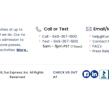
Call or Text
Email/
ities at up to
l we do. Our no
Call - 949-367-1900
help@Fu
n admission to
Text - 949-367-1900
Contact 
ovie passes,
5am – 11pm PST
FAQ's
(7 Days)
activities.
More..
Press Rel
26
, Fun Express, Inc. All Rights
CHECK US OUT
Reserved
AT