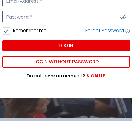
We'll never share your email.
Password
We'll never share your password.
Forgot Password
Remember me
LOGIN
LOGIN WITHOUT PASSWORD
Do not have an account?
SIGN UP