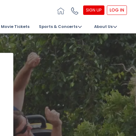
SIGN UP
LOG IN
Movie Tickets
Sports & Concerts
About Us