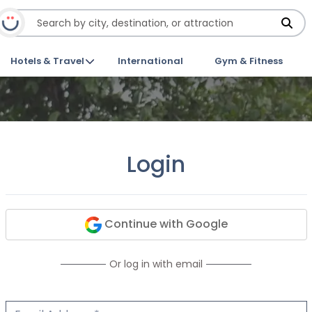
Hotels & Travel
International
Gym & Fitness
Login
Continue with Google
Or log in with email
Email Address