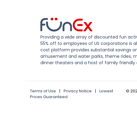
Providing a wide array of discounted fun activ
55% off to employees of US corporations is al
cost platform provides substantial savings o
amusement and water parks, theme rides, m
dinner theaters and a host of family friendly 
Terms of Use
|
Privacy Notice
|
Lowest
©
20
Prices Guaranteed