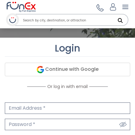
Ope
Login
Continue with Google
Or log in with email
Email Address
We'll never share your email.
Password
We'll never share your password.