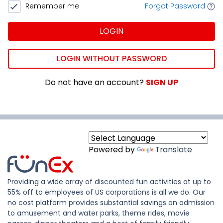
Remember me
Forgot Password
LOGIN
LOGIN WITHOUT PASSWORD
Do not have an account?
SIGN UP
Powered by
Translate
Providing a wide array of discounted fun activities at up to
55% off to employees of US corporations is all we do. Our
no cost platform provides substantial savings on admission
to amusement and water parks, theme rides, movie