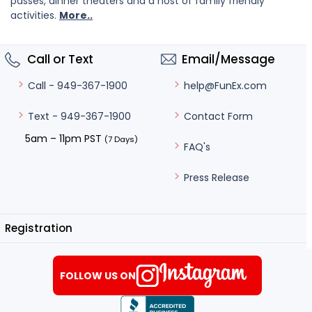
passes, dinner theaters and a host of family friendly
activities.
More..
Call or Text
Email/Message
help@FunEx.com
Call - 949-367-1900
Contact Form
Text - 949-367-1900
5am – 11pm PST
(7 Days)
FAQ's
Press Release
Registration
FOLLOW US ON