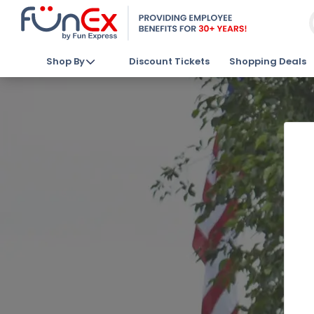
Shop By
Discount Tickets
Shopping Deals