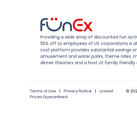
Providing a wide array of discounted fun activ
55% off to employees of US corporations is al
cost platform provides substantial savings o
amusement and water parks, theme rides, m
dinner theaters and a host of family friendly 
Terms of Use
|
Privacy Notice
|
Lowest
©
20
Prices Guaranteed