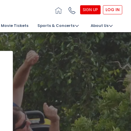
SIGN UP
LOG IN
Movie Tickets
Sports & Concerts
About Us