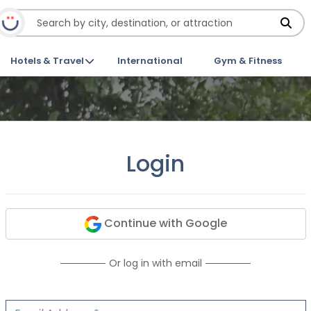
Hotels & Travel
International
Gym & Fitness
Login
Continue with Google
Or log in with email
Email Address