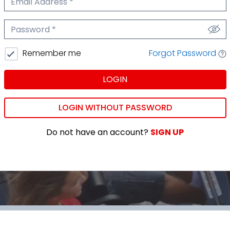
We'll never share your email.
Password
We'll never share your password.
Forgot Password
Remember me
LOGIN
LOGIN WITHOUT PASSWORD
Do not have an account?
SIGN UP