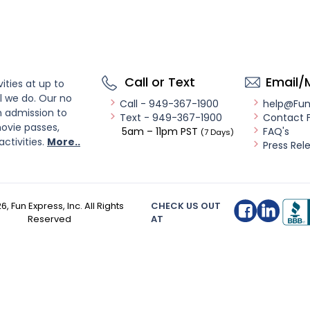
Call or Text
Email/
ities at up to
l we do. Our no
Call - 949-367-1900
help@Fu
n admission to
Text - 949-367-1900
Contact 
ovie passes,
5am – 11pm PST
FAQ's
(7 Days)
activities.
More..
Press Rel
26
, Fun Express, Inc. All Rights
CHECK US OUT
Reserved
AT