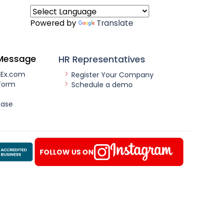
Powered by
Translate
Message
HR Representatives
nEx.com
Register Your Company
Form
Schedule a demo
ease
FOLLOW US ON